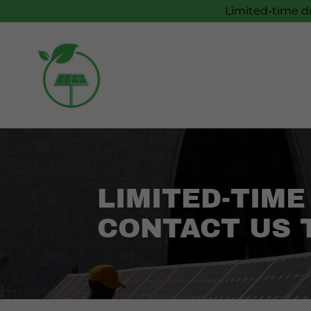
Limited-time de
LIMITED-TIME
CONTACT US 