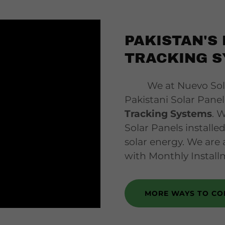
PAKISTAN'S 
TRACKING S
We at Nuevo Solar,
Pakistani Solar Pan
Tracking Systems
. 
Solar Panels installe
solar energy. We are 
with Monthly Install
MORE WAYS TO CO