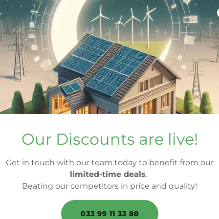
Our Discounts are live!
Get in touch with our team today to benefit from our
limited-time deals
.
Beating our competitors in price and quality!
033 99 11 33 88