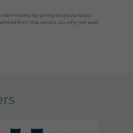
an earn money by giving excess/unused
itted from this service. So, why not avail
ers