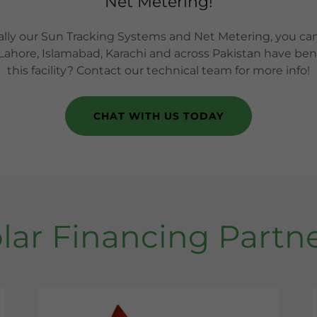
Net Metering!
ally our Sun Tracking Systems and Net Metering, you c
 Lahore, Islamabad, Karachi and across Pakistan have benef
this facility? Contact our technical team for more info!
CHAT WITH US TODAY
lar Financing Partn