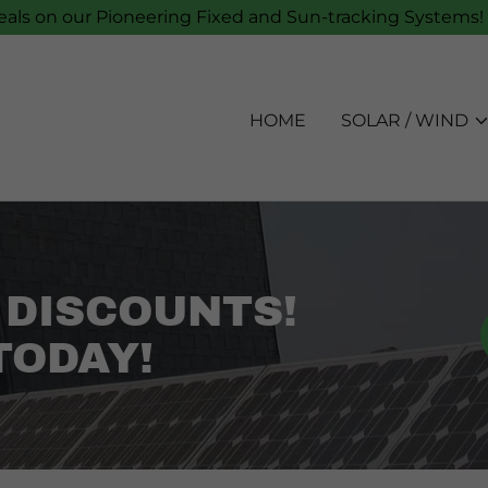
als on our Pioneering Fixed and Sun-tracking Systems! 
HOME
SOLAR / WIND
 DISCOUNTS!
TODAY!