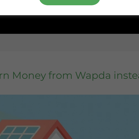
rn Money from Wapda inste