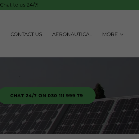
Chat to us 24/7!
CONTACT US
AERONAUTICAL
MORE
CHAT 24/7 ON 030 111 999 79