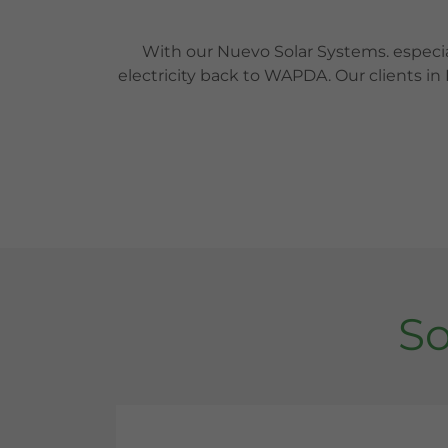
With our Nuevo Solar Systems. especi
electricity back to WAPDA. Our clients in
So