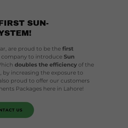
FIRST SUN-
YSTEM!
 are proud to be the
first
el company to introduce
Sun
Which
doubles the efficiency
of the
d, by increasing the exposure to
also proud to offer our customers
ments Packages here in Lahore!
NTACT US